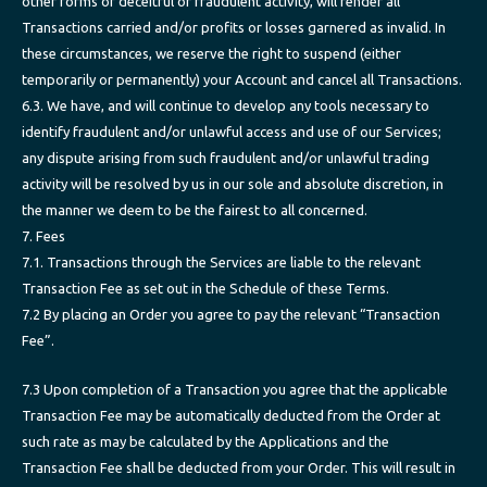
other forms of deceitful or fraudulent activity, will render all
Transactions carried and/or profits or losses garnered as invalid. In
these circumstances, we reserve the right to suspend (either
temporarily or permanently) your Account and cancel all Transactions.
6.3. We have, and will continue to develop any tools necessary to
identify fraudulent and/or unlawful access and use of our Services;
any dispute arising from such fraudulent and/or unlawful trading
activity will be resolved by us in our sole and absolute discretion, in
the manner we deem to be the fairest to all concerned.
7. Fees
7.1. Transactions through the Services are liable to the relevant
Transaction Fee as set out in the Schedule of these Terms.
7.2 By placing an Order you agree to pay the relevant “Transaction
Fee”.
7.3 Upon completion of a Transaction you agree that the applicable
Transaction Fee may be automatically deducted from the Order at
such rate as may be calculated by the Applications and the
Transaction Fee shall be deducted from your Order. This will result in