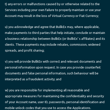
t) any errors or malfunctions caused by or otherwise related to the
Services including your own failure to properly maintain or use your
Account may result in the loss of Virtual Currency or Fiat Currency;
u) you acknowledge and agree that BullkEx may, where applicable,
make payments to third parties that help initiate, conclude or maintain
a business relationship between BullkEx (or BullkEx’ s affiliates) and its
clients. These payments may include rebates, commission, widened
spreads, and profit sharing;
v) you will provide BullkEx with correct and relevant documents and
personal information upon request. In case you provide counterfeit
documents and false personal information, such behaviour will be
interpreted as a fraudulent activity; and
w) you are responsible for implementing all reasonable and
appropriate measures for maintaining the confidentiality and security
of your Account name, user ID, passwords, personal identification and
mobile unlock codes that you use to access the Applications.