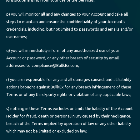
p) you will monitor all and any changes to your Account and take all
steps to maintain and ensure the confidentiality of your Account’s
credentials, including, but not limited to passwords and emails and/or
usernames;
q) you will immediately inform of any unauthorized use of your
Account or password, or any other breach of security by email
addressed to compliance@BullkEx.com;
r) you are responsible for any and all damages caused, and all liability
actions brought against BullkEx for any breach infringement of these
Terms or of any third-party rights or violation of any applicable laws;
s) nothing in these Terms excludes or limits the liability of the Account
Holder for fraud, death or personal injury caused by their negligence,
breach of the Terms implied by operation of law or any other liability
which may not be limited or excluded by law;