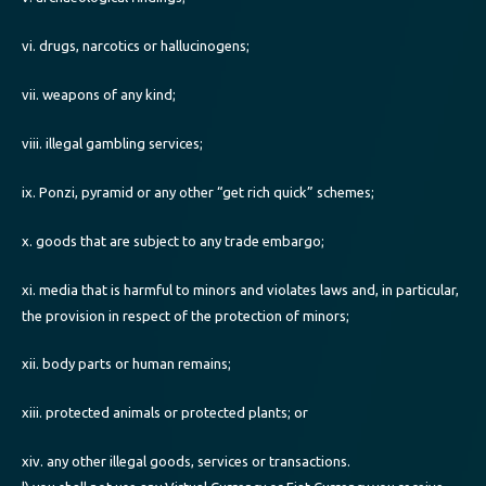
vi. drugs, narcotics or hallucinogens;
vii. weapons of any kind;
viii. illegal gambling services;
ix. Ponzi, pyramid or any other “get rich quick” schemes;
x. goods that are subject to any trade embargo;
xi. media that is harmful to minors and violates laws and, in particular,
the provision in respect of the protection of minors;
xii. body parts or human remains;
xiii. protected animals or protected plants; or
xiv. any other illegal goods, services or transactions.