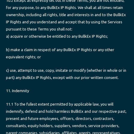
10.2 Except as expressly set out in these Terms, you are not entitled,
for any purpose, to any BullkEx IP Rights. We shall at all times retain
ownership, including all rights, title and interests in and to the BullkEx
IP Rights and you understand and accept that by using the Services
pursuant to these Terms you shall not:
a) acquire or otherwise be entitled to any BullkEx IP Rights;
b) make a claim in respect of any BullkEx IP Rights or any other
equivalent rights; or
c) use, attempt to use, copy, imitate or modify (whether in whole or in
part) any BullkEx IP Rights, except with our prior written consent.
11. Indemnity
11.1 To the fullest extent permitted by applicable law, you will
indemnify, defend and hold harmless BullkEx and our respective past,
present and future employees, officers, directors, contractors,
consultants, equity holders, suppliers, vendors, service providers,
parent companies, subsidiaries, affiliates, agents, representatives,