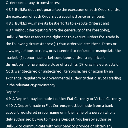
Orders under any circumstances;
4.8.2. BullkEx does not guarantee the execution of such Orders and/or
the execution of such Orders at a specified price or amount;
4.8.3. BullkEx will make its best efforts to execute Orders ; and
4.8.4. without derogating from the generality of the foregoing,
BullkEx further reserves the right not to execute Orders for Trade in
the following circumstances: (1) Your order violates these Terms or
laws, regulations or rules, or is intended to defraud or manipulate the
market; (2) abnormal market conditions and/or a significant
disruption in or premature close of trading; (3) force majeure, acts of
God, war (declared or undeclared), terrorism, fire or action by an
exchange, regulatory or governmental authority that disrupts trading
in the relevant cryptocurrency.
Deposit
4.9. A Deposit may be made in either Fiat Currency or Virtual Currency.
4.10. A Deposit made in Fiat Currency must be made from a bank
account registered in your name or in the name of a person who is
duly authorised by you to make a Deposit. You hereby authorise
BullkEx to communicate with your bank to provide or obtain any