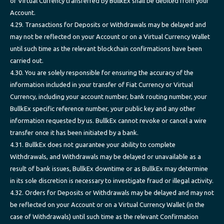
or Virtual Currency transferred by BullkEx shall be debited from your
Account.
4.29. Transactions for Deposits or Withdrawals may be delayed and
may not be reflected on your Account or on a Virtual Currency Wallet
until such time as the relevant blockchain confirmations have been
carried out.
4.30. You are solely responsible for ensuring the accuracy of the
information included in your transfer of Fiat Currency or Virtual
Currency, including your account number, bank routing number, your
BullkEx specific reference number, your public key and any other
information requested by us. BullkEx cannot revoke or cancel a wire
transfer once it has been initiated by a bank.
4.31. BullkEx does not guarantee your ability to complete
Withdrawals, and Withdrawals may be delayed or unavailable as a
result of bank issues, BullkEx downtime or as BullkEx may determine
in its sole discretion is necessary to investigate fraud or illegal activity.
4.32. Orders for Deposits or Withdrawals may be delayed and may not
be reflected on your Account or on a Virtual Currency Wallet (in the
case of Withdrawals) until such time as the relevant Confirmation