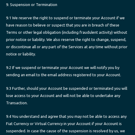
9. Suspension or Termination
9.1 We reserve the right to suspend or terminate your Account if we
have reason to believe or suspect that you are in breach of these
Terms or other legal obligation (including fraudulent activity) without
prior notice or liability. We also reserve the right to change, suspend,
or discontinue all or any part of the Services at any time without prior
notice or liability.
9.2 If we suspend or terminate your Account we will notify you by
sending an email to the email address registered to your Account.
9.3 Further, should your Account be suspended or terminated you will
lose access to your Account and will not be able to undertake any
Transaction.
9.4 You understand and agree that you may not be able to access any
Fiat Currency or Virtual Currency in your Account if your Account is
suspended. In case the cause of the suspension is resolved by us, we