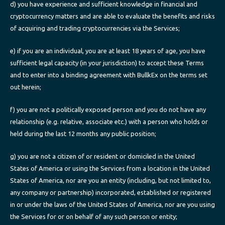
d) you have experience and sufficient knowledge in financial and
cryptocurrency matters and are able to evaluate the benefits and risks
of acquiring and trading cryptocurrencies via the Services;
e) if you are an individual, you are at least 18 years of age, you have
sufficient legal capacity (in your jurisdiction) to accept these Terms
and to enter into a binding agreement with BullkEx on the terms set
out herein;
f) you are not a politically exposed person and you do not have any
relationship (e.g. relative, associate etc.) with a person who holds or
held during the last 12 months any public position;
g) you are not a citizen of or resident or domiciled in the United
States of America or using the Services from a location in the United
States of America, nor are you an entity (including, but not limited to,
any company or partnership) incorporated, established or registered
in or under the laws of the United States of America, nor are you using
the Services for or on behalf of any such person or entity;