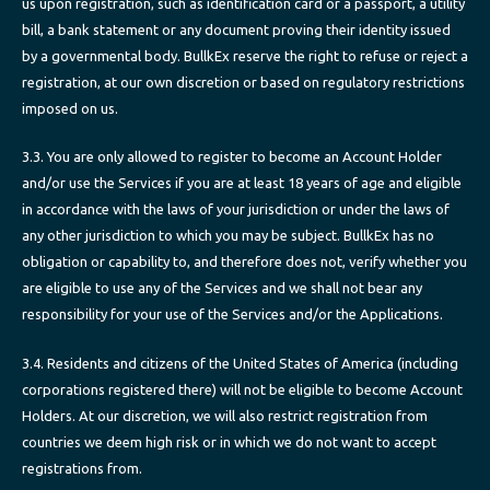
us upon registration, such as identification card or a passport, a utility
bill, a bank statement or any document proving their identity issued
by a governmental body. BullkEx reserve the right to refuse or reject a
registration, at our own discretion or based on regulatory restrictions
imposed on us.
3.3. You are only allowed to register to become an Account Holder
and/or use the Services if you are at least 18 years of age and eligible
in accordance with the laws of your jurisdiction or under the laws of
any other jurisdiction to which you may be subject. BullkEx has no
obligation or capability to, and therefore does not, verify whether you
are eligible to use any of the Services and we shall not bear any
responsibility for your use of the Services and/or the Applications.
3.4. Residents and citizens of the United States of America (including
corporations registered there) will not be eligible to become Account
Holders. At our discretion, we will also restrict registration from
countries we deem high risk or in which we do not want to accept
registrations from.