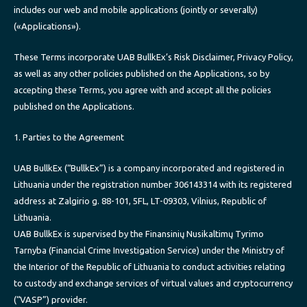
includes our web and mobile applications (jointly or severally)
(«Applications»).
These Terms incorporate UAB BullkEx’s Risk Disclaimer, Privacy Policy,
as well as any other policies published on the Applications, so by
accepting these Terms, you agree with and accept all the policies
published on the Applications.
1. Parties to the Agreement
UAB BullkEx (“BullkEx”) is a company incorporated and registered in
Lithuania under the registration number 306143314 with its registered
address at Zalgirio g. 88-101, 5FL, LT-09303, Vilnius, Republic of
Lithuania.
UAB BullkEx is supervised by the Finansinių Nusikaltimų Tyrimo
Tarnyba (Financial Crime Investigation Service) under the Ministry of
the Interior of the Republic of Lithuania to conduct activities relating
to custody and exchange services of virtual values and cryptocurrency
(“VASP”) provider.