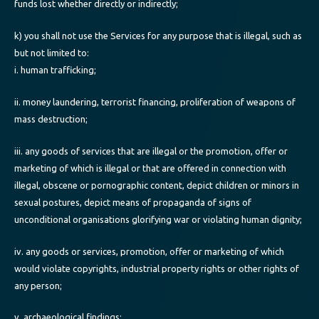
funds lost whether directly or indirectly;
k) you shall not use the Services for any purpose that is illegal, such as
but not limited to:
i. human trafficking;
ii. money laundering, terrorist financing, proliferation of weapons of
mass destruction;
iii. any goods of services that are illegal or the promotion, offer or
marketing of which is illegal or that are offered in connection with
illegal, obscene or pornographic content, depict children or minors in
sexual postures, depict means of propaganda of signs of
unconditional organisations glorifying war or violating human dignity;
iv. any goods or services, promotion, offer or marketing of which
would violate copyrights, industrial property rights or other rights of
any person;
v. archaeological findings;