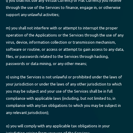
l) you shall not use any Virtual Currency or Fiat Currency you receive
through the use of the Services to finance, engage in, or otherwise
support any unlawful activities;
m) you shall not interfere with or attempt to interrupt the proper
operation of the Applications or the Services through the use of any
virus, device, information collection or transmission mechanism,
software or routine, or access or attempt to gain access to any data,
files, or passwords related to the Services through hacking,
passwords or data mining, or any other means;
n) using the Services is not unlawful or prohibited under the laws of
your jurisdiction or under the laws of any other jurisdiction to which
you may be subject and your use of the Services shall be in full
compliance with applicable laws (including, but not limited to, in
compliance with any tax obligations to which you may be subject in
any relevant jurisdiction);
o) you will comply with any applicable tax obligations in your
jurisdiction arising from your use of the Services;