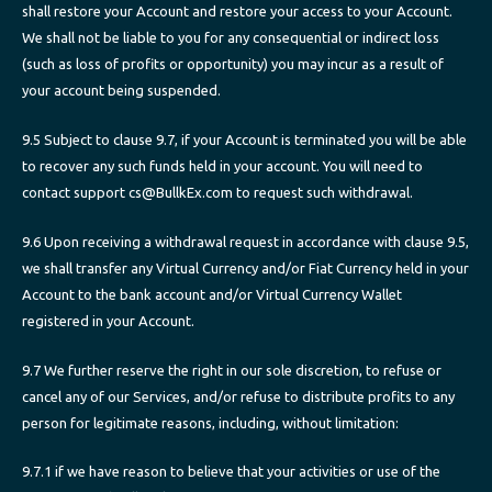
shall restore your Account and restore your access to your Account.
We shall not be liable to you for any consequential or indirect loss
(such as loss of profits or opportunity) you may incur as a result of
your account being suspended.
9.5 Subject to clause 9.7, if your Account is terminated you will be able
to recover any such funds held in your account. You will need to
contact support cs@BullkEx.com to request such withdrawal.
9.6 Upon receiving a withdrawal request in accordance with clause 9.5,
we shall transfer any Virtual Currency and/or Fiat Currency held in your
Account to the bank account and/or Virtual Currency Wallet
registered in your Account.
9.7 We further reserve the right in our sole discretion, to refuse or
cancel any of our Services, and/or refuse to distribute profits to any
person for legitimate reasons, including, without limitation:
9.7.1 if we have reason to believe that your activities or use of the