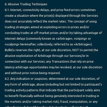
6. Abusive Trading Techniques
6.1. Internet, connectivity delays, and price feed errors sometimes
create a situation where the price(s) displayed through the Services
does not accurately reflect the market rates. The concept of using
trading strategies aimed at exploiting errors in prices and/or
concluding trades at off-market prices and/or by taking advantage of
internet delays (commonly known as «arbitrage», «sniping» or
«scalping» hereinafter, collectively, referred to as «Arbitrage»).
BullkEx reserves the right, at our sole discretion, NOT to permit the
abusive exploitation of Arbitrage through our Services/or in
connection with our Services; any Transactions that rely on price
latency arbitrage opportunities may be revoked, at our sole discretion
and without prior notice being required.
6.2. Any indication or suspicion, determined at our sole discretion, of
any form of arbitrage, abuse (including but not limited to participant’s
trading activity patterns that indicate that the participant solely aims
to benefit financially without being genuinely interested in trading in
the markets and/or taking market risk), fraud, manipulation, or any