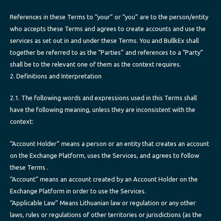
References in these Terms to “your” or “you” are to the person/entity
who accepts these Terms and agrees to create accounts and use the
services as set out in and under these Terms. You and BullkEx shall
together be referred to as the “Parties” and references to a “Party”
shall be to the relevant one of them as the context requires.
2. Definitions and Interpretation
2.1. The following words and expressions used in this Terms shall
have the following meaning, unless they are inconsistent with the
context:
“Account Holder” means a person or an entity that creates an account
on the Exchange Platform, uses the Services, and agrees to follow
these Terms .
“Account” means an account created by an Account Holder on the
Exchange Platform in order to use the Services.
“Applicable Law” Means Lithuanian law or regulation or any other
laws, rules or regulations of other territories or jurisdictions (as the