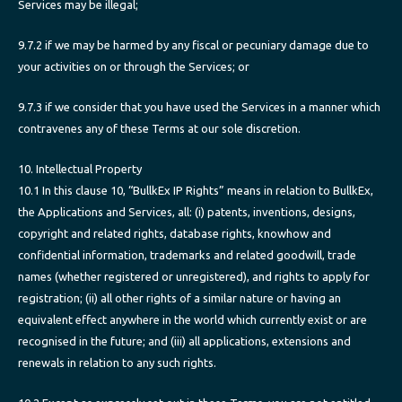
Services may be illegal;
9.7.2 if we may be harmed by any fiscal or pecuniary damage due to
your activities on or through the Services; or
9.7.3 if we consider that you have used the Services in a manner which
contravenes any of these Terms at our sole discretion.
10. Intellectual Property
10.1 In this clause 10, “BullkEx IP Rights” means in relation to BullkEx,
the Applications and Services, all: (i) patents, inventions, designs,
copyright and related rights, database rights, knowhow and
confidential information, trademarks and related goodwill, trade
names (whether registered or unregistered), and rights to apply for
registration; (ii) all other rights of a similar nature or having an
equivalent effect anywhere in the world which currently exist or are
recognised in the future; and (iii) all applications, extensions and
renewals in relation to any such rights.