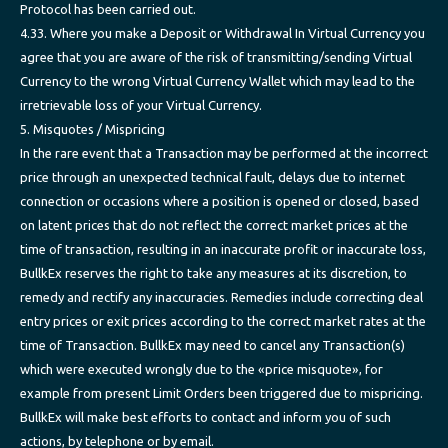
Protocol has been carried out.
4.33. Where you make a Deposit or Withdrawal In Virtual Currency you
agree that you are aware of the risk of transmitting/sending Virtual
Currency to the wrong Virtual Currency Wallet which may lead to the
irretrievable loss of your Virtual Currency.
5. Misquotes / Mispricing
In the rare event that a Transaction may be performed at the incorrect
price through an unexpected technical fault, delays due to internet
connection or occasions where a position is opened or closed, based
on latent prices that do not reflect the correct market prices at the
time of transaction, resulting in an inaccurate profit or inaccurate loss,
BullkEx reserves the right to take any measures at its discretion, to
remedy and rectify any inaccuracies. Remedies include correcting deal
entry prices or exit prices according to the correct market rates at the
time of Transaction. BullkEx may need to cancel any Transaction(s)
which were executed wrongly due to the «price misquote», for
example from present Limit Orders been triggered due to mispricing.
BullkEx will make best efforts to contact and inform you of such
actions, by telephone or by email.