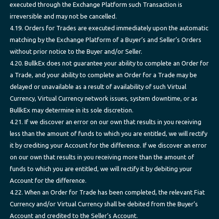
executed through the Exchange Platform such Transaction is
irreversible and may not be cancelled.
4.19. Orders for Trades are executed immediately upon the automatic
matching by the Exchange Platform of a Buyer’s and Seller’s Orders
without prior notice to the Buyer and/or Seller.
4.20. BullkEx does not guarantee your ability to complete an Order for
a Trade, and your ability to complete an Order for a Trade may be
delayed or unavailable as a result of availability of such Virtual
Currency, Virtual Currency network issues, system downtime, or as
BullkEx may determine in its sole discretion.
4.21. If we discover an error on our own that results in you receiving
less than the amount of funds to which you are entitled, we will rectify
it by crediting your Account for the difference. If we discover an error
on our own that results in you receiving more than the amount of
funds to which you are entitled, we will rectify it by debiting your
Account for the difference.
4.22. When an Order for Trade has been completed, the relevant Fiat
Currency and/or Virtual Currency shall be debited from the Buyer’s
Account and credited to the Seller’s Account.