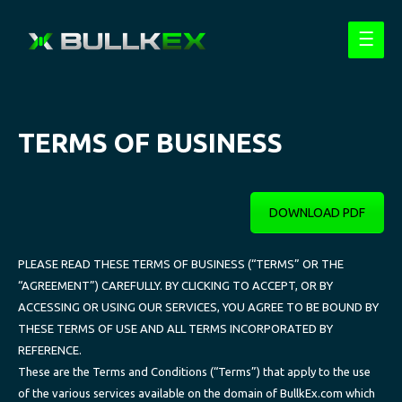
Main
Menu
TERMS OF BUSINESS
DOWNLOAD PDF
PLEASE READ THESE TERMS OF BUSINESS (“TERMS” OR THE
“AGREEMENT”) CAREFULLY. BY CLICKING TO ACCEPT, OR BY
ACCESSING OR USING OUR SERVICES, YOU AGREE TO BE BOUND BY
THESE TERMS OF USE AND ALL TERMS INCORPORATED BY
REFERENCE.
These are the Terms and Conditions (“Terms”) that apply to the use
of the various services available on the domain of BullkEx.com which