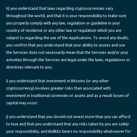
h) you understand that laws regarding cryptocurrencies vary
throughout the world, and that it is your responsibility to make sure
you properly comply with any law, regulation or guideline in your
country of residence or any other law or regulation which you are
subject to regarding the use of the Applications. To avoid any doubt,
you confirm that you understand that your ability to access and use
the Services does not necessarily mean that the Services and/or your
activities through the Services are legal under the laws, regulations or
directives relevant to you;
i) you understand that investment in Bitcoins (or any other
cryptocurrency) involves greater risks than associated with
investment in traditional currencies or assets and as a result losses of
capital may occur;
j) you understand that you should not invest more than you can afford
to lose and that you understand that any risks taken by you are solely
your responsibility, and BullkEx bears no responsibility whatsoever for