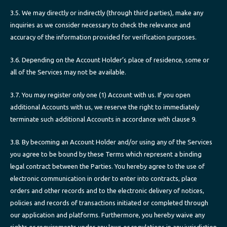
3.5. We may directly or indirectly (through third parties), make any
inquiries as we consider necessary to check the relevance and
accuracy of the information provided for verification purposes.
3.6. Depending on the Account Holder’s place of residence, some or
all of the Services may not be available.
3.7. You may register only one (1) Account with us. If you open
additional Accounts with us, we reserve the right to immediately
terminate such additional Accounts in accordance with clause 9.
3.8. By becoming an Account Holder and/or using any of the Services
you agree to be bound by these Terms which represent a binding
legal contract between the Parties. You hereby agree to the use of
electronic communication in order to enter into contracts, place
orders and other records and to the electronic delivery of notices,
policies and records of transactions initiated or completed through
our application and platforms. Furthermore, you hereby waive any
rights or requirements under any laws or regulations in any jurisdiction