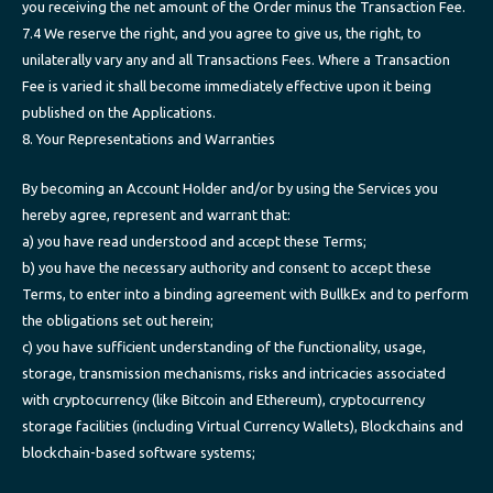
you receiving the net amount of the Order minus the Transaction Fee.
7.4 We reserve the right, and you agree to give us, the right, to
unilaterally vary any and all Transactions Fees. Where a Transaction
Fee is varied it shall become immediately effective upon it being
published on the Applications.
8. Your Representations and Warranties
By becoming an Account Holder and/or by using the Services you
hereby agree, represent and warrant that:
a) you have read understood and accept these Terms;
b) you have the necessary authority and consent to accept these
Terms, to enter into a binding agreement with BullkEx and to perform
the obligations set out herein;
c) you have sufficient understanding of the functionality, usage,
storage, transmission mechanisms, risks and intricacies associated
with cryptocurrency (like Bitcoin and Ethereum), cryptocurrency
storage facilities (including Virtual Currency Wallets), Blockchains and
blockchain-based software systems;