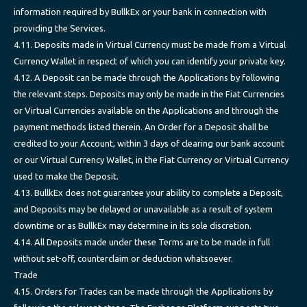
information required by BullkEx or your bank in connection with
providing the Services.
4.11. Deposits made in Virtual Currency must be made from a Virtual
Currency Wallet in respect of which you can identify your private key.
4.12. A Deposit can be made through the Applications by following
the relevant steps. Deposits may only be made in the Fiat Currencies
or Virtual Currencies available on the Applications and through the
payment methods listed therein. An Order for a Deposit shall be
credited to your Account, within 3 days of clearing our bank account
or our Virtual Currency Wallet, in the Fiat Currency or Virtual Currency
used to make the Deposit.
4.13. BullkEx does not guarantee your ability to complete a Deposit,
and Deposits may be delayed or unavailable as a result of system
downtime or as BullkEx may determine in its sole discretion.
4.14. All Deposits made under these Terms are to be made in full
without set-off, counterclaim or deduction whatsoever.
Trade
4.15. Orders for Trades can be made through the Applications by