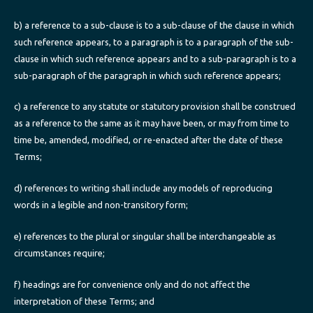
b) a reference to a sub-clause is to a sub-clause of the clause in which
such reference appears, to a paragraph is to a paragraph of the sub-
clause in which such reference appears and to a sub-paragraph is to a
sub-paragraph of the paragraph in which such reference appears;
c) a reference to any statute or statutory provision shall be construed
as a reference to the same as it may have been, or may from time to
time be, amended, modified, or re-enacted after the date of these
Terms;
d) references to writing shall include any models of reproducing
words in a legible and non-transitory form;
e) references to the plural or singular shall be interchangeable as
circumstances require;
f) headings are for convenience only and do not affect the
interpretation of these Terms; and