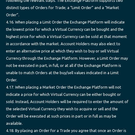
following the relevant steps. The Exchange Platform supports two
distinct types of Orders for Trade; a “Limit Order” and a “Market
Order”.
4.16. When placing a Limit Order the Exchange Platform will indicate
the lowest price for which a Virtual Currency can be bought and the
highest price for which a Virtual Currency can be sold at that moment
in accordance with the market. Account Holders may also elect to
enter an alternative price at which they wish to buy or sell Virtual
Currency through the Exchange Platform. However, a Limit Order may
not be executed in part, in full, or at all if the Exchange Platform is
unable to match Orders at the buy/sell values indicated in a Limit
Order.
4.17. When placing a Market Order the Exchange Platform will not
indicate a price for which Virtual Currency can be either bought or
sold. Instead, Account Holders will be required to enter the amount of
the selected Virtual Currency they wish to acquire or sell and the
Order will be executed at such prices in part or in full as may be
available.
4.18. By placing an Order for a Trade you agree that once an Order is