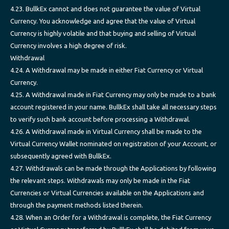
4.23. BullkEx cannot and does not guarantee the value of Virtual
Currency. You acknowledge and agree that the value of Virtual
Currency is highly volatile and that buying and selling of Virtual
Currency involves a high degree of risk.
Withdrawal
4.24. A Withdrawal may be made in either Fiat Currency or Virtual
Currency.
4.25. A Withdrawal made in Fiat Currency may only be made to a bank
account registered in your name. BullkEx shall take all necessary steps
to verify such bank account before processing a Withdrawal.
4.26. A Withdrawal made in Virtual Currency shall be made to the
Virtual Currency Wallet nominated on registration of your Account, or
subsequently agreed with BullkEx.
4.27. Withdrawals can be made through the Applications by following
the relevant steps. Withdrawals may only be made in the Fiat
Currencies or Virtual Currencies available on the Applications and
through the payment methods listed therein.
4.28. When an Order for a Withdrawal is complete, the Fiat Currency