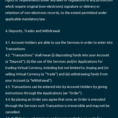
which require original (non-electronic) signature or delivery or
retention of non-electronic records, to the extent permitted under
applicable mandatory law.
4. Deposits, Trades and Withdrawal
4.1. Account Holders are able to use the Services in order to enter into
Transactions.
4.2. “Transactions” shall mean (i) depositing funds into your Account
(a “Deposit”); (ii) the use of the Services and/or Applications for
trading Virtual Currency, including but not limited to, buying and /or
selling Virtual Currency (a “Trade”) and (iii) withdrawing funds from
your Account (a “Withdrawal”).
4.3. Transactions can be entered into by Account Holders by giving
instructions through the Applications (an “Order”).
4.4. By placing an Order you agree that once an Order is executed
through the Services such Transaction is irreversible and may not be
cancelled.