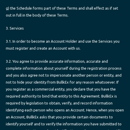
g) the Schedule forms part of these Terms and shall effect as if set
out in full in the body of these Terms.
3. Services
3.1. In order to become an Account Holder and use the Services you
must register and create an Account with us.
3.2. You agree to provide accurate information, accurate and
complete information about yourself during the registration process
and you also agree not to impersonate another person or entity, and
not to hide your identity from BullkEx for any reason whatsoever. If
you register as a commercial entity, you declare that you have the
required authority to bind that entity to this Agreement. BullkEx is
required by legislation to obtain, verify, and record information
identifying each person who opens an Account. Hence, when you open
an Account, BullkEx asks that you provide certain documents to
identify yourself and to verify the information you have submitted to