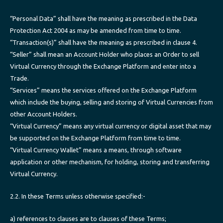
“Personal Data” shall have the meaning as prescribed in the Data
Protection Act 2004 as may be amended from time to time.
“Transaction(s)” shall have the meaning as prescribed in clause 4.
“Seller” shall mean an Account Holder who places an Order to sell
Virtual Currency through the Exchange Platform and enter into a
Trade.
“Services” means the services offered on the Exchange Platform
which include the buying, selling and storing of Virtual Currencies from
other Account Holders.
“Virtual Currency” means any virtual currency or digital asset that may
be supported on the Exchange Platform from time to time.
“Virtual Currency Wallet” means a means, through software
application or other mechanism, for holding, storing and transferring
Virtual Currency.
2.2. In these Terms unless otherwise specified:-
a) references to clauses are to clauses of these Terms;