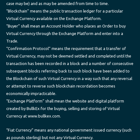
case may be) and as may be amended from time to time.
“Blockchain” means the public transaction ledger for a particular
Virtual Currency available on the Exchange Platform.
“Buyer” shall mean an Account Holder who places an Order to buy
Virtual Currency through the Exchange Platform and enter into a
Trade.
“Confirmation Protocol” means the requirement that a transfer of
Virtual Currency, may not be deemed settled and completed until the
transaction has been recorded in a block and a number of consecutive
subsequent blocks referring back to such block have been added to
the Blockchain of such Virtual Currency in a way such that any reversal
or attempt to reverse such blockchain recordation becomes
economically impracticable.
“Exchange Platform” shall mean the website and digital platform
created by BullkEx for the buying, selling and storing of Virtual
Currency at www.bullkex.com.
“Fiat Currency” means any national government issued currency (such
as pounds sterling) but not any Virtual Currency.