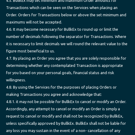
4.5. BullkEx may set minimum and maximum Order amounts for
Transactions which can be seen on the Services when placing an
Order. Orders for Transactions below or above the set minimum and
maximums will not be accepted.
4.6. It may become necessary for BullkEx to round up or limit the
number of decimals following the separator for Transactions. Where
it is necessary to limit decimals we will round the relevant value to the
figure most beneficial to us.
4.7. By placing an Order you agree that you are solely responsible for
determining whether any contemplated Transaction is appropriate
for you based on your personal goals, financial status and risk
willingness.
4.8. By using the Services for the purposes of placing Orders or
making Transactions you agree and acknowledge that:
4.8.1. it may not be possible for BullkEx to cancel or modify an Order.
Accordingly, any attempt to cancel or modify an Order is simply a
request to cancel or modify and shall not be recognized by BullkEx,
unless specifically approved by BullkEx. BullkEx shall not be liable for
any loss you may sustain in the event of a non- cancellation of any